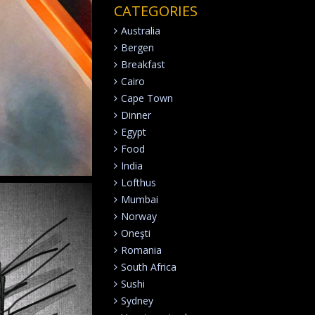
CATEGORIES
Australia
Bergen
Breakfast
Cairo
Cape Town
Dinner
Egypt
Food
India
Lofthus
Mumbai
Norway
Oneşti
Romania
South Africa
Sushi
Sydney