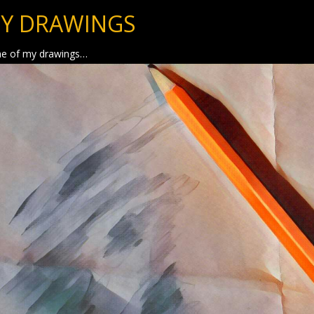
Y DRAWINGS
e of my drawings…