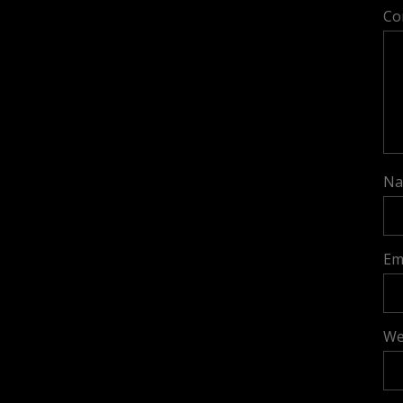
Co
N
Em
We