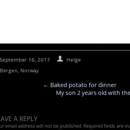
September 16, 2017
Helge
Bergen
,
Norway
←
Baked potato for dinner
My son 2 years old with t
EAVE A REPLY
ur email address will not be published.
Required fields are 