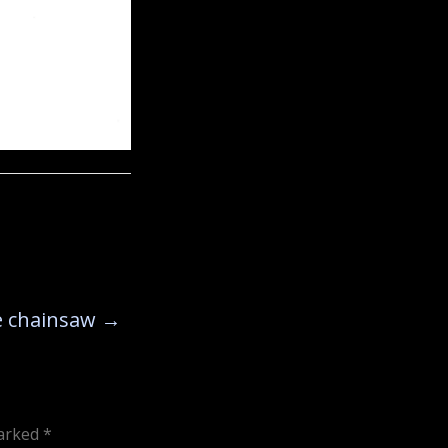
he chainsaw
→
marked
*