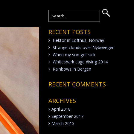
RECENT POSTS
Hektor in Lofthus, Norway
Strange clouds over Nybøvegen
When my son got sick
Whiteshark cage diving 2014
Rainbows in Bergen
RECENT COMMENTS
ARCHIVES
April 2018
September 2017
March 2013