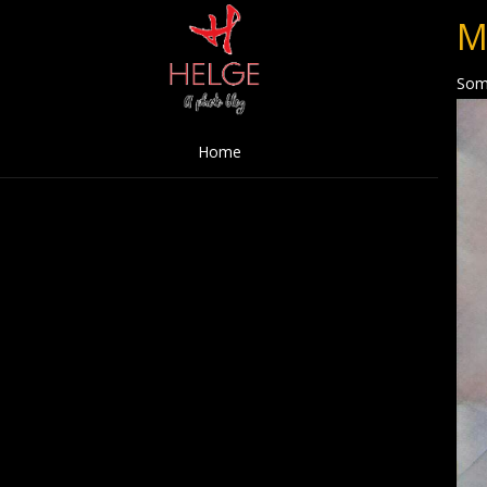
M
Som
Home