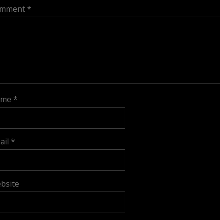
mment
*
ame
*
ail
*
bsite