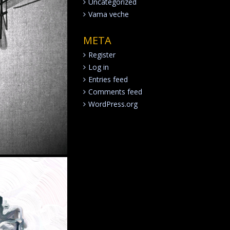
Uncategorized
Vama veche
META
Register
Log in
Entries feed
Comments feed
WordPress.org