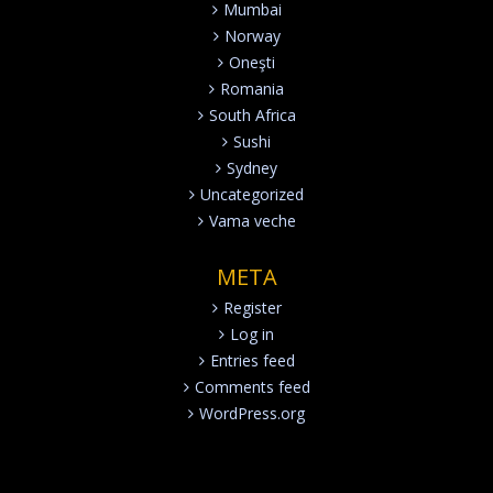
Mumbai
Norway
Oneşti
Romania
South Africa
Sushi
Sydney
Uncategorized
Vama veche
META
Register
Log in
Entries feed
Comments feed
WordPress.org