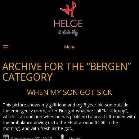
Menu
ARCHIVE FOR THE “BERGEN”
CATEGORY
WHEN MY SON GOT SICK
This picture shows my girlfriend and my 5 year old son outside
the emergency room, after Eirik got what we call “falsk krupp”,
which is a condition when he has problem to breath. It ended with
the ambulance driving us to the ER at around 04:00 in the
morning, and with fresh air he got…
September 27, 2017
Helge