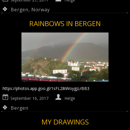
Bergen
,
Norway
RAINBOWS IN BERGEN
https://photos.app.goo.gl/1sFL28iWoygjLrBB3
September 16, 2017
Helge
Bergen
MY DRAWINGS