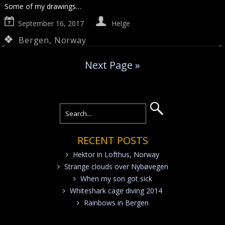
Some of my drawings…
September 16, 2017
Helge
Bergen
,
Norway
Next Page »
RECENT POSTS
Hektor in Lofthus, Norway
Strange clouds over Nybøvegen
When my son got sick
Whiteshark cage diving 2014
Rainbows in Bergen