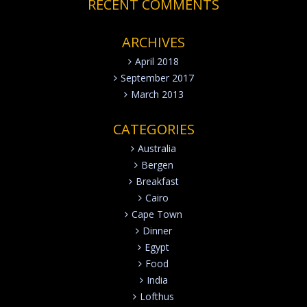
RECENT COMMENTS
ARCHIVES
April 2018
September 2017
March 2013
CATEGORIES
Australia
Bergen
Breakfast
Cairo
Cape Town
Dinner
Egypt
Food
India
Lofthus